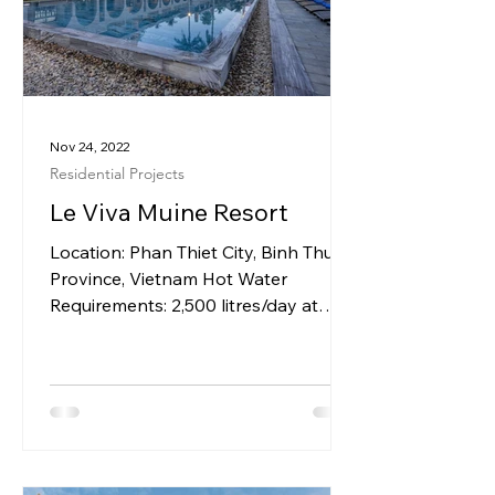
Nov 24, 2022
Residential Projects
Le Viva Muine Resort
Location: Phan Thiet City, Binh Thuan
Province, Vietnam Hot Water
Requirements: 2,500 litres/day at
550C for Rooms & Villas System...