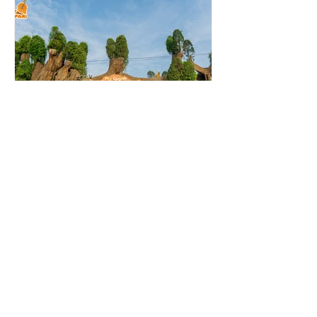
Nov 24, 2022
Residential Projects
My Quynh Safari
Location: Duc Hoa, Long An
Province, Vietnam Hot Water
Requirements: 3,300 litres/day at
550C for 22 Duplex Villas System
Installed: 22 x...