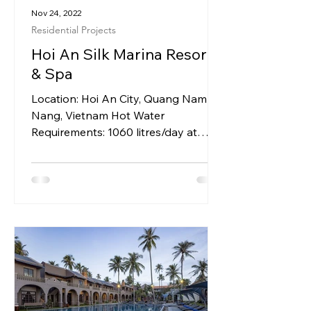
Nov 24, 2022
Residential Projects
Hoi An Silk Marina Resort
& Spa
Location: Hoi An City, Quang Nam Da
Nang, Vietnam Hot Water
Requirements: 1060 litres/day at
600C for 4 Villas System Installed: 2
x 300L...