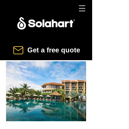
Get a free quote