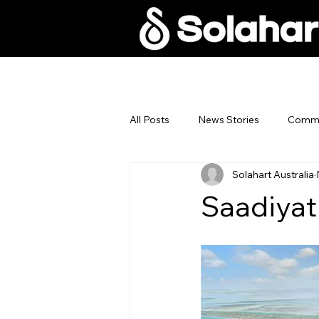
Home
Why Sola
All Posts
News Stories
Commer
Solahart Australia
Saadiyat