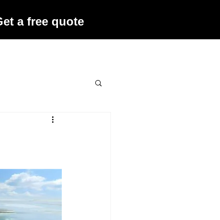
et a free quote
ffers
Contact Us