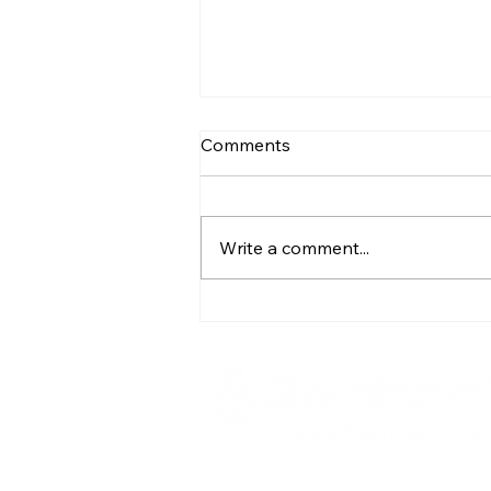
Comments
Write a comment...
Sun City - South Africa