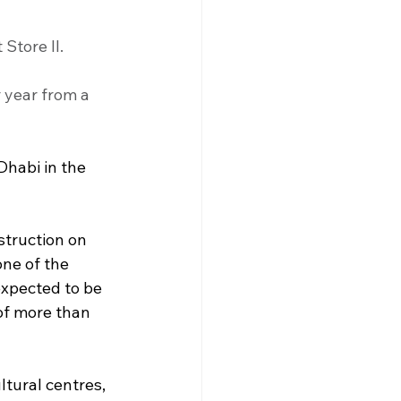
Store II. 
 year from a 
Dhabi in the 
struction on 
ne of the 
expected to be 
of more than 
tural centres, 