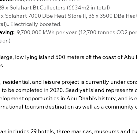
28 x Solahart Bt Collectors (6634m2 in total)
 x Solahart 7000 DBe Heat Store II, 36 x 3500 DBe Heat 
al).. Electrically boosted.
aving:
  9,700,000 kWh per year (12,700 tonnes CO2 per
ion).
 large, low lying island 500 meters oﬀ the coast of Abu 
s.
residential, and leisure project is currently under con
 to be completed in 2020. Saadiyat Island represents o
lopment opportunities in Abu Dhabi’s history, and is 
ernational tourism destination as well as a community 
n includes 29 hotels, three marinas, museums and cul