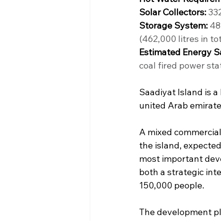
Solar Collectors:
 33
Storage System:
 48
(462,000 litres in tot
Estimated Energy S
coal fired power stat
Saadiyat Island is a
united Arab emirate
A mixed commercial, 
the island, expected
most important deve
both a strategic int
150,000 people.
The development pla