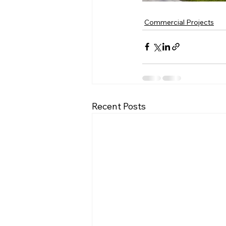
Commercial Projects
Recent Posts