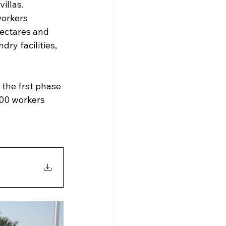
villas.
workers 
hectares and 
dry facilities, 
 the frst phase 
000 workers 