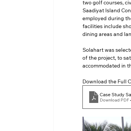
two golf courses, civ
Saadiyat Island Cons
employed during the
facilities include sh
dining areas and l
Solahart was select
of the project, to s
accommodated in the
Download the Full Ca
Case Study Sa
Download PDF 