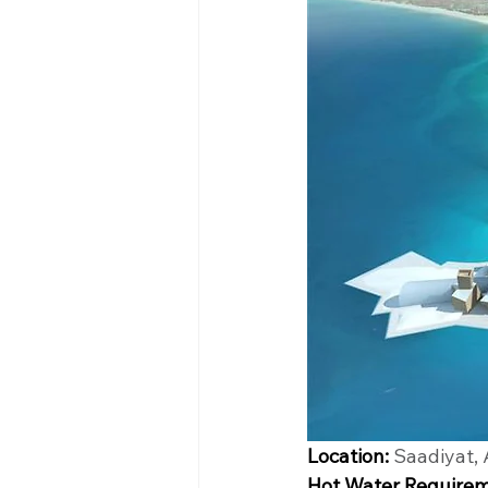
Location:
 Saadiyat,
Hot Water Requirem