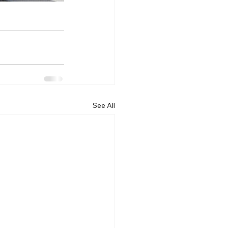
See All