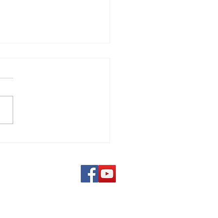
 Costa Verde - Sicily,
Follow us on