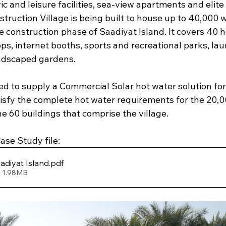
ic and leisure facilities, sea-view apartments and elite 
truction Village is being built to house up to 40,000 
 construction phase of Saadiyat Island. It covers 40 
ops, internet booths, sports and recreational parks, laun
andscaped gardens.
ed to supply a Commercial Solar hot water solution for
atisfy the complete hot water requirements for the 20,
 60 buildings that comprise the village.
se Study file: 
adiyat Island
.pdf
• 1.98MB