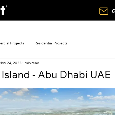
G
hart
Our Product Range
News & O
cial Projects
Residential Projects
Nov 24, 2022
1 min read
 Island - Abu Dhabi UAE