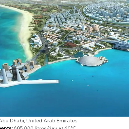
 Abu Dhabi, United Arab Emirates.
ents:
 605,000 litres/day at 60℃.